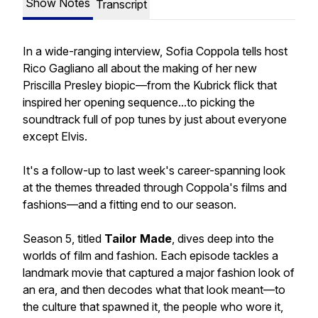
Show Notes
Transcript
In a wide-ranging interview, Sofia Coppola tells host
Rico Gagliano all about the making of her new
Priscilla Presley biopic—from the Kubrick flick that
inspired her opening sequence...to picking the
soundtrack full of pop tunes by just about everyone
except Elvis.
It's a follow-up to last week's career-spanning look
at the themes threaded through Coppola's films and
fashions—and a fitting end to our season.
Season 5, titled
Tailor Made
, dives deep into the
worlds of film and fashion. Each episode tackles a
landmark movie that captured a major fashion look of
an era, and then decodes what that look meant—to
the culture that spawned it, the people who wore it,