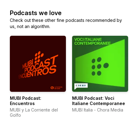
Podcasts we love
Check out these other fine podcasts recommended by
us, not an algorithm.
MUBI Podcast:
MUBI Podcast: Voci
Encuentros
Italiane Contemporanee
MUBI y La Corriente del
MUBI Italia - Chora Media
Golfo