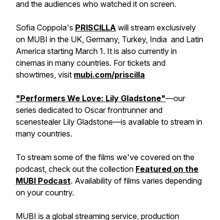
and the audiences who watched it on screen.
Sofia Coppola's
PRISCILLA
will stream exclusively
on MUBI in the UK, Germany, Turkey, India and Latin
America starting March 1. It is also currently in
cinemas in many countries. For tickets and
showtimes, visit
mubi.com/priscilla
"Performers We Love: Lily Gladstone"
—our
series dedicated to Oscar frontrunner and
scenestealer Lily Gladstone—is available to stream in
many countries.
To stream some of the films we've covered on the
podcast, check out the collection
Featured on the
MUBI Podcast
. Availability of films varies depending
on your country.
MUBI is a global streaming service, production