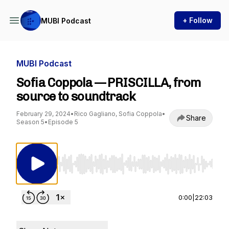
+ Follow
MUBI Podcast
MUBI Podcast
Sofia Coppola — PRISCILLA, from
source to soundtrack
February 29, 2024
•
Rico Gagliano, Sofia Coppola
•
Share
Season 5
•
Episode 5
Use Left/Right to seek, Home/End to jump to st
0:00
|
22:03