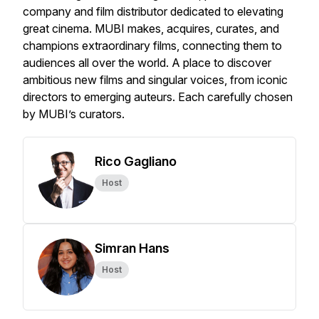
company and film distributor dedicated to elevating
great cinema. MUBI makes, acquires, curates, and
champions extraordinary films, connecting them to
audiences all over the world. A place to discover
ambitious new films and singular voices, from iconic
directors to emerging auteurs. Each carefully chosen
by MUBI’s curators.
Rico Gagliano
Host
Simran Hans
Host