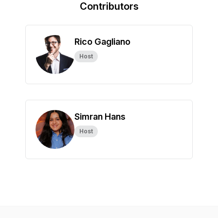
Contributors
Rico Gagliano
Host
Simran Hans
Host