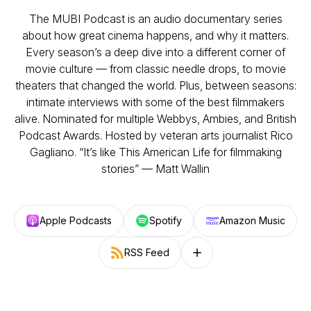
The MUBI Podcast is an audio documentary series
about how great cinema happens, and why it matters.
Every season’s a deep dive into a different corner of
movie culture — from classic needle drops, to movie
theaters that changed the world. Plus, between seasons:
intimate interviews with some of the best filmmakers
alive. Nominated for multiple Webbys, Ambies, and British
Podcast Awards. Hosted by veteran arts journalist Rico
Gagliano. “It’s like This American Life for filmmaking
stories” — Matt Wallin
Apple Podcasts
Spotify
Amazon Music
RSS Feed
Follow on other platforms