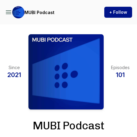
+ Follow
MUBI Podcast
Since
Episodes
2021
101
MUBI Podcast